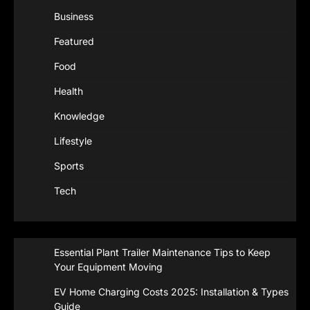
Business
Featured
Food
Health
Knowledge
Lifestyle
Sports
Tech
Essential Plant Trailer Maintenance Tips to Keep
Your Equipment Moving
EV Home Charging Costs 2025: Installation & Types
Guide