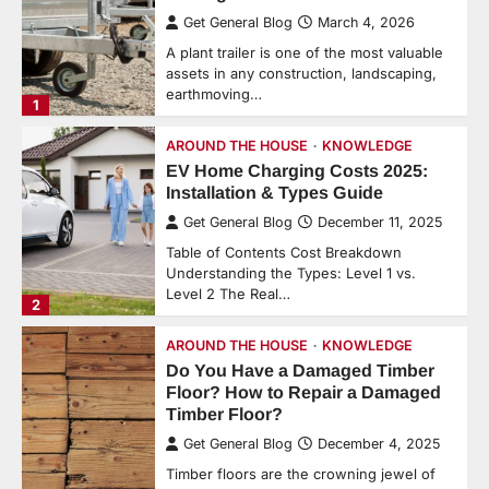
Get General Blog
March 4, 2026
A plant trailer is one of the most valuable
assets in any construction, landscaping,
earthmoving…
1
AROUND THE HOUSE
KNOWLEDGE
EV Home Charging Costs 2025:
Installation & Types Guide
Get General Blog
December 11, 2025
Table of Contents Cost Breakdown
Understanding the Types: Level 1 vs.
Level 2 The Real…
2
AROUND THE HOUSE
KNOWLEDGE
Do You Have a Damaged Timber
Floor? How to Repair a Damaged
Timber Floor?
Get General Blog
December 4, 2025
Timber floors are the crowning jewel of