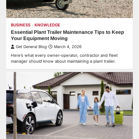
BUSINESS
KNOWLEDGE
Essential Plant Trailer Maintenance Tips to Keep
Your Equipment Moving
Get General Blog
March 4, 2026
Here’s what every owner-operator, contractor and fleet
manager should know about maintaining a plant trailer.