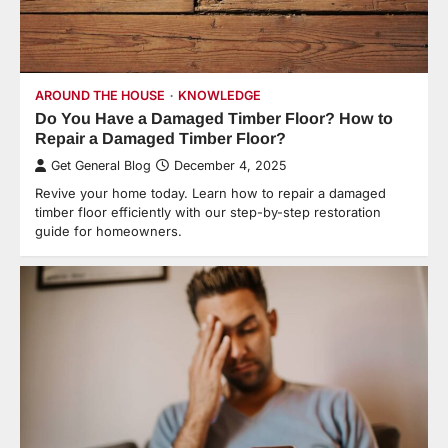
AROUND THE HOUSE
KNOWLEDGE
Do You Have a Damaged Timber Floor? How to
Repair a Damaged Timber Floor?
Get General Blog
December 4, 2025
Revive your home today. Learn how to repair a damaged
timber floor efficiently with our step-by-step restoration
guide for homeowners.