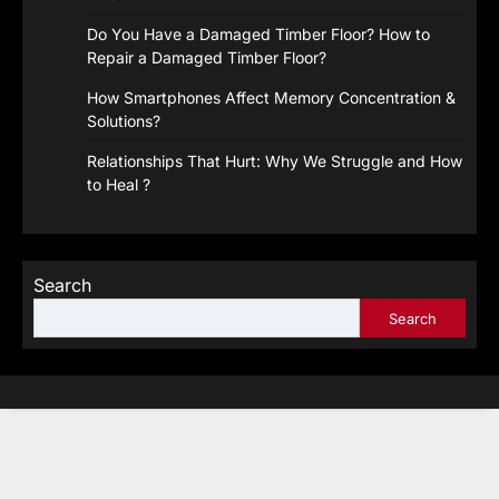
Do You Have a Damaged Timber Floor? How to
Repair a Damaged Timber Floor?
How Smartphones Affect Memory Concentration &
Solutions?
Relationships That Hurt: Why We Struggle and How
to Heal ?
Search
Search