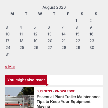
August 2026
M
T
W
T
F
S
S
1
2
3
4
5
6
7
8
9
10
11
12
13
14
15
16
17
18
19
20
21
22
23
24
25
26
27
28
29
30
31
« Mar
You might also read:
BUSINESS
KNOWLEDGE
Essential Plant Trailer Maintenance
Tips to Keep Your Equipment
Moving