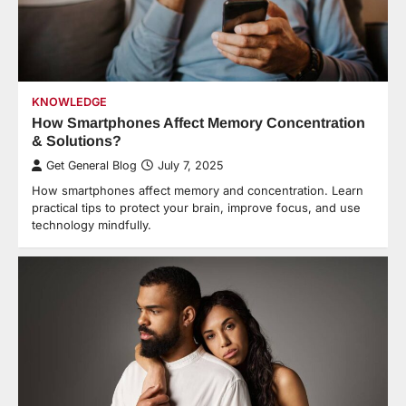
KNOWLEDGE
How Smartphones Affect Memory Concentration
& Solutions?
Get General Blog
July 7, 2025
How smartphones affect memory and concentration. Learn
practical tips to protect your brain, improve focus, and use
technology mindfully.