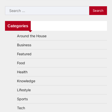
navigation
Search
for:
Categories
Around the House
Business
Featured
Food
Health
Knowledge
Lifestyle
Sports
Tech