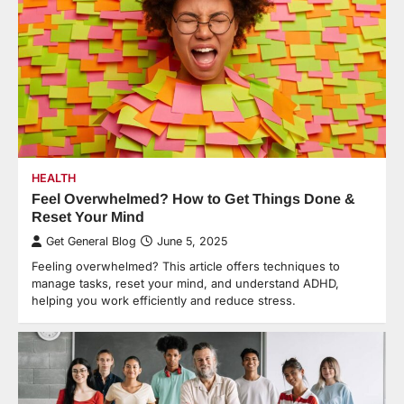
HEALTH
Feel Overwhelmed? How to Get Things Done &
Reset Your Mind
Get General Blog
June 5, 2025
Feeling overwhelmed? This article offers techniques to
manage tasks, reset your mind, and understand ADHD,
helping you work efficiently and reduce stress.