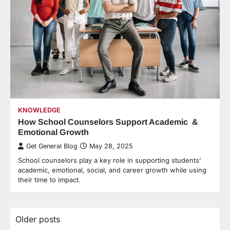
KNOWLEDGE
How School Counselors Support Academic &
Emotional Growth
Get General Blog
May 28, 2025
School counselors play a key role in supporting students’
academic, emotional, social, and career growth while using
their time to impact.
Older posts
Posts