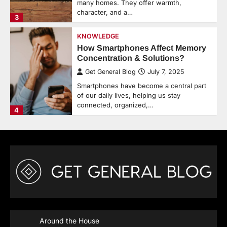
many homes. They offer warmth,
character, and a…
3
KNOWLEDGE
How Smartphones Affect Memory
Concentration & Solutions?
Get General Blog
July 7, 2025
Smartphones have become a central part
of our daily lives, helping us stay
connected, organized,…
4
Around the House