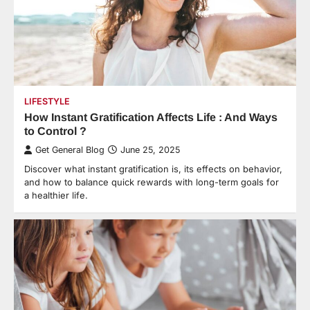
LIFESTYLE
How Instant Gratification Affects Life : And Ways
to Control ?
Get General Blog
June 25, 2025
Discover what instant gratification is, its effects on behavior,
and how to balance quick rewards with long-term goals for
a healthier life.