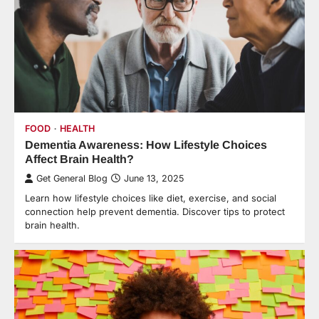
FOOD
HEALTH
Dementia Awareness: How Lifestyle Choices
Affect Brain Health?
Get General Blog
June 13, 2025
Learn how lifestyle choices like diet, exercise, and social
connection help prevent dementia. Discover tips to protect
brain health.