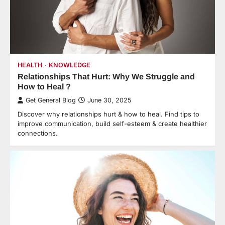
HEALTH
KNOWLEDGE
Relationships That Hurt: Why We Struggle and
How to Heal ?
Get General Blog
June 30, 2025
Discover why relationships hurt & how to heal. Find tips to
improve communication, build self-esteem & create healthier
connections.