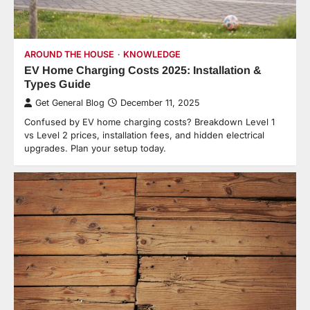
AROUND THE HOUSE
KNOWLEDGE
EV Home Charging Costs 2025: Installation &
Types Guide
Get General Blog
December 11, 2025
Confused by EV home charging costs? Breakdown Level 1
vs Level 2 prices, installation fees, and hidden electrical
upgrades. Plan your setup today.