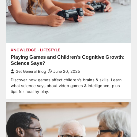
KNOWLEDGE
LIFESTYLE
Playing Games and Children’s Cognitive Growth:
Science Says?
Get General Blog
June 20, 2025
Discover how games affect children’s brains & skills. Learn
what science says about video games & intelligence, plus
tips for healthy play.