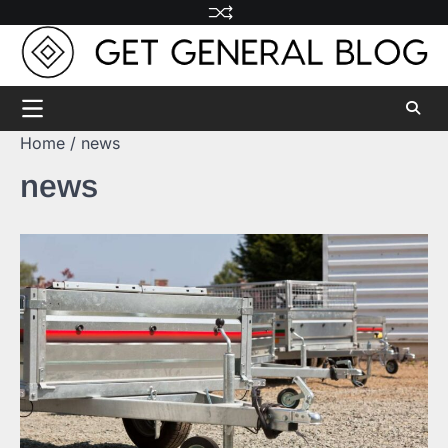
Skip
to
content
Home
news
news