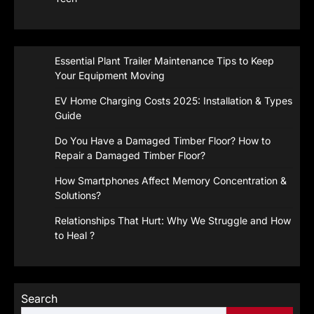
Essential Plant Trailer Maintenance Tips to Keep
Your Equipment Moving
EV Home Charging Costs 2025: Installation & Types
Guide
Do You Have a Damaged Timber Floor? How to
Repair a Damaged Timber Floor?
How Smartphones Affect Memory Concentration &
Solutions?
Relationships That Hurt: Why We Struggle and How
to Heal ?
Search