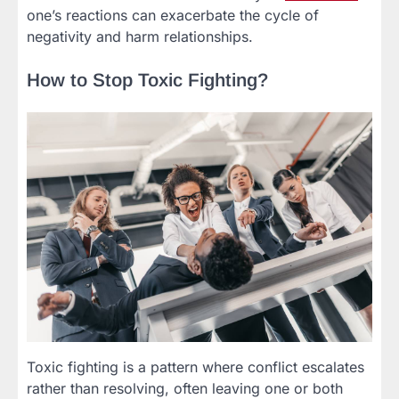
one’s reactions can exacerbate the cycle of
negativity and harm relationships.
How to Stop Toxic Fighting?
Toxic fighting is a pattern where conflict escalates
rather than resolving, often leaving one or both