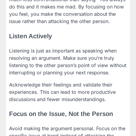
do this and it makes me mad. By focusing on how
you feel, you make the conversation about the
issue rather than attacking the other person.
Listen Actively
Listening is just as important as speaking when
resolving an argument. Make sure you’re truly
listening to the other person’s point of view without
interrupting or planning your next response.
Acknowledge their feelings and validate their
experiences. This can lead to more productive
discussions and fewer misunderstandings.
Focus on the Issue, Not the Person
Avoid making the argument personal. Focus on the
specific issue at hand instead of attacking the