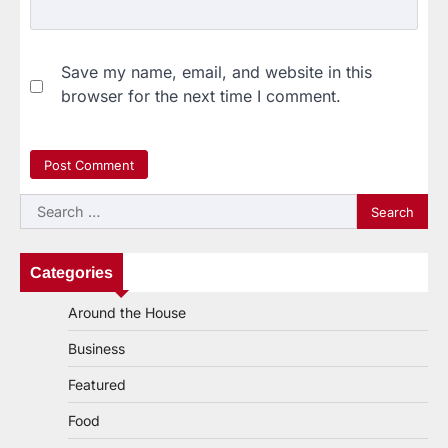
Save my name, email, and website in this
browser for the next time I comment.
Search
for:
Categories
Around the House
Business
Featured
Food