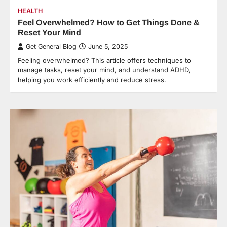
HEALTH
Feel Overwhelmed? How to Get Things Done &
Reset Your Mind
Get General Blog
June 5, 2025
Feeling overwhelmed? This article offers techniques to
manage tasks, reset your mind, and understand ADHD,
helping you work efficiently and reduce stress.