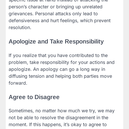
person’s character or bringing up unrelated
grievances. Personal attacks only lead to
defensiveness and hurt feelings, which prevent
resolution.
Apologize and Take Responsibility
If you realize that you have contributed to the
problem, take responsibility for your actions and
apologize. An apology can go a long way in
diffusing tension and helping both parties move
forward.
Agree to Disagree
Sometimes, no matter how much we try, we may
not be able to resolve the disagreement in the
moment. If this happens, it’s okay to agree to