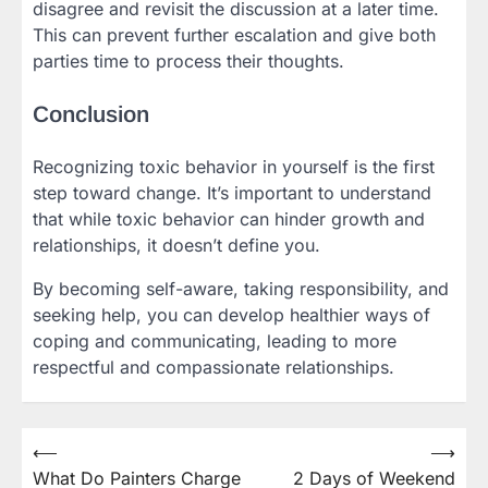
disagree and revisit the discussion at a later time.
This can prevent further escalation and give both
parties time to process their thoughts.
Conclusion
Recognizing toxic behavior in yourself is the first
step toward change. It’s important to understand
that while toxic behavior can hinder growth and
relationships, it doesn’t define you.
By becoming self-aware, taking responsibility, and
seeking help, you can develop healthier ways of
coping and communicating, leading to more
respectful and compassionate relationships.
⟵
⟶
Post
What Do Painters Charge
2 Days of Weekend