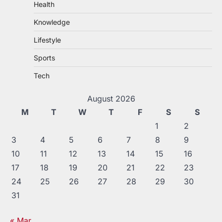
Health
Knowledge
Lifestyle
Sports
Tech
August 2026
M
T
W
T
F
S
S
1
2
3
4
5
6
7
8
9
10
11
12
13
14
15
16
17
18
19
20
21
22
23
24
25
26
27
28
29
30
31
« Mar