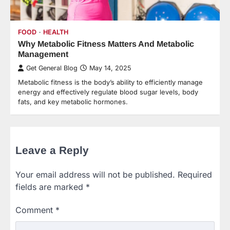
FOOD
HEALTH
Why Metabolic Fitness Matters And Metabolic
Management
Get General Blog
May 14, 2025
Metabolic fitness is the body’s ability to efficiently manage
energy and effectively regulate blood sugar levels, body
fats, and key metabolic hormones.
Leave a Reply
Your email address will not be published.
Required
fields are marked
*
Comment
*