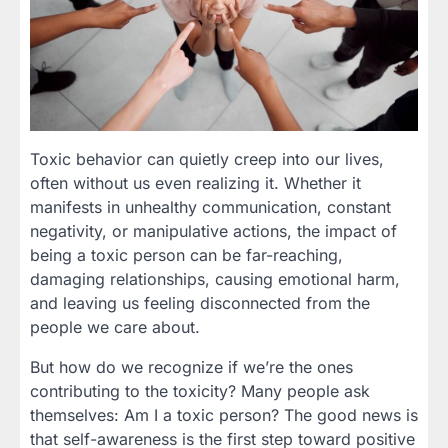
Toxic behavior can quietly creep into our lives,
often without us even realizing it. Whether it
manifests in unhealthy communication, constant
negativity, or manipulative actions, the impact of
being a toxic person can be far-reaching,
damaging relationships, causing emotional harm,
and leaving us feeling disconnected from the
people we care about.
But how do we recognize if we’re the ones
contributing to the toxicity? Many people ask
themselves: Am I a toxic person? The good news is
that self-awareness is the first step toward positive