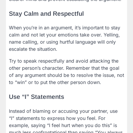
Stay Calm and Respectful
When you’re in an argument, it’s important to stay
calm and not let your emotions take over. Yelling,
name calling, or using hurtful language will only
escalate the situation.
Try to speak respectfully and avoid attacking the
other person’s character. Remember that the goal
of any argument should be to resolve the issue, not
to “win” or to put the other person down.
Use “I” Statements
Instead of blaming or accusing your partner, use
“I” statements to express how you feel. For
example, saying “I feel hurt when you do this” is
much less confrontational than saying “You always