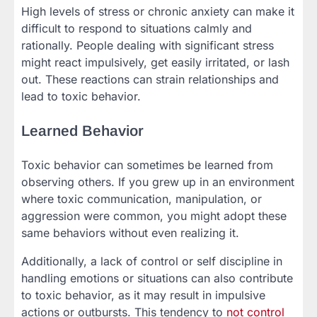
High levels of stress or chronic anxiety can make it
difficult to respond to situations calmly and
rationally. People dealing with significant stress
might react impulsively, get easily irritated, or lash
out. These reactions can strain relationships and
lead to toxic behavior.
Learned Behavior
Toxic behavior can sometimes be learned from
observing others. If you grew up in an environment
where toxic communication, manipulation, or
aggression were common, you might adopt these
same behaviors without even realizing it.
Additionally, a lack of control or self discipline in
handling emotions or situations can also contribute
to toxic behavior, as it may result in impulsive
actions or outbursts. This tendency to
not control