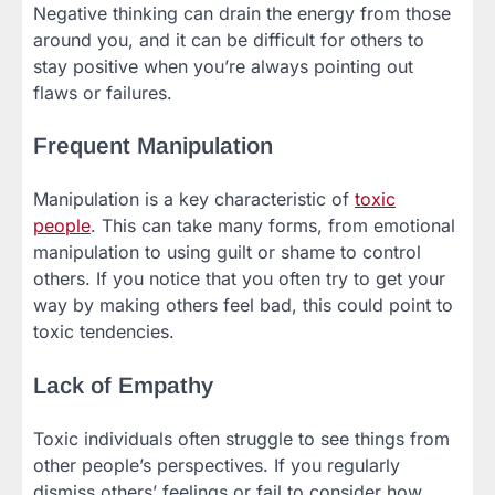
Negative thinking can drain the energy from those
around you, and it can be difficult for others to
stay positive when you’re always pointing out
flaws or failures.
Frequent Manipulation
Manipulation is a key characteristic of
toxic
people
. This can take many forms, from emotional
manipulation to using guilt or shame to control
others. If you notice that you often try to get your
way by making others feel bad, this could point to
toxic tendencies.
Lack of Empathy
Toxic individuals often struggle to see things from
other people’s perspectives. If you regularly
dismiss others’ feelings or fail to consider how