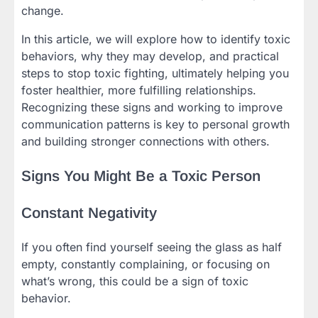
change.
In this article, we will explore how to identify toxic
behaviors, why they may develop, and practical
steps to stop toxic fighting, ultimately helping you
foster healthier, more fulfilling relationships.
Recognizing these signs and working to improve
communication patterns is key to personal growth
and building stronger connections with others.
Signs You Might Be a Toxic Person
Constant Negativity
If you often find yourself seeing the glass as half
empty, constantly complaining, or focusing on
what’s wrong, this could be a sign of toxic
behavior.