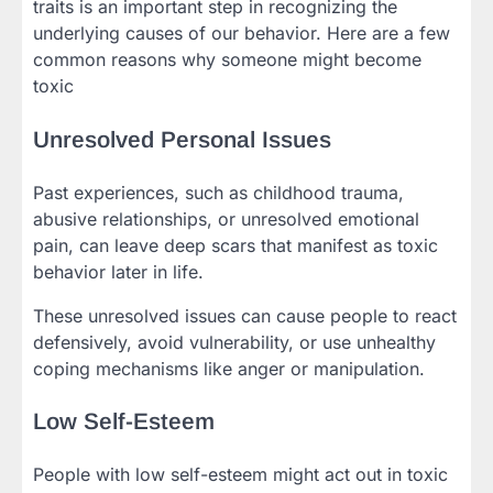
traits is an important step in recognizing the
underlying causes of our behavior. Here are a few
common reasons why someone might become
toxic
Unresolved Personal Issues
Past experiences, such as childhood trauma,
abusive relationships, or unresolved emotional
pain, can leave deep scars that manifest as toxic
behavior later in life.
These unresolved issues can cause people to react
defensively, avoid vulnerability, or use unhealthy
coping mechanisms like anger or manipulation.
Low Self-Esteem
People with low self-esteem might act out in toxic