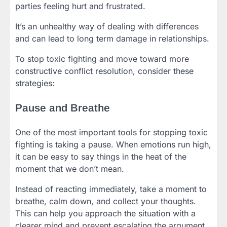
parties feeling hurt and frustrated.
It’s an unhealthy way of dealing with differences
and can lead to long term damage in relationships.
To stop toxic fighting and move toward more
constructive conflict resolution, consider these
strategies:
Pause and Breathe
One of the most important tools for stopping toxic
fighting is taking a pause. When emotions run high,
it can be easy to say things in the heat of the
moment that we don’t mean.
Instead of reacting immediately, take a moment to
breathe, calm down, and collect your thoughts.
This can help you approach the situation with a
clearer mind and prevent escalating the argument.