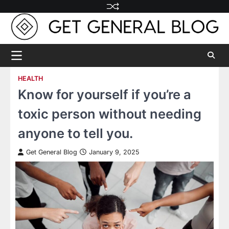
Skip
to
content
HEALTH
Know for yourself if you’re a
toxic person without needing
anyone to tell you.
Get General Blog
January 9, 2025