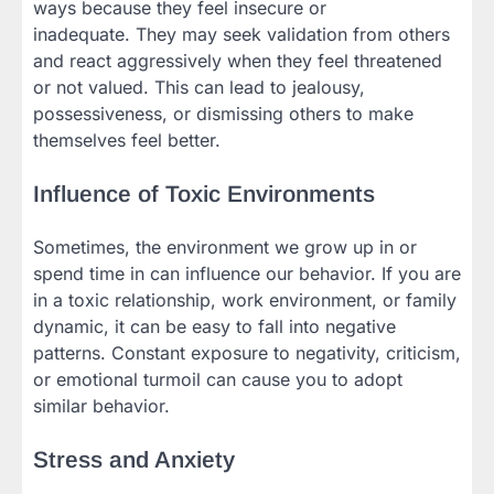
ways because they feel insecure or
inadequate. They may seek validation from others
and react aggressively when they feel threatened
or not valued. This can lead to jealousy,
possessiveness, or dismissing others to make
themselves feel better.
Influence of Toxic Environments
Sometimes, the environment we grow up in or
spend time in can influence our behavior. If you are
in a toxic relationship, work environment, or family
dynamic, it can be easy to fall into negative
patterns. Constant exposure to negativity, criticism,
or emotional turmoil can cause you to adopt
similar behavior.
Stress and Anxiety