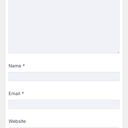
Name
*
Email
*
Website