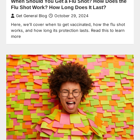
When Should You Get a Flu Shot? How Does the
Flu Shot Work? How Long Does It Last?
Get General Blog
October 29, 2024
Here, we’ll cover when to get vaccinated, how the flu shot
works, and how long its protection lasts. Read this to learn
more