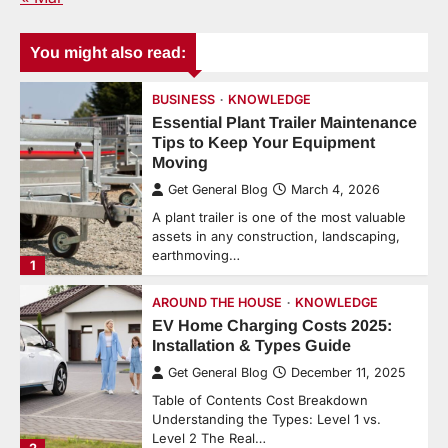
You might also read:
BUSINESS
KNOWLEDGE
Essential Plant Trailer Maintenance
Tips to Keep Your Equipment
Moving
Get General Blog
March 4, 2026
A plant trailer is one of the most valuable
assets in any construction, landscaping,
earthmoving…
1
AROUND THE HOUSE
KNOWLEDGE
EV Home Charging Costs 2025:
Installation & Types Guide
Get General Blog
December 11, 2025
Table of Contents Cost Breakdown
Understanding the Types: Level 1 vs.
Level 2 The Real…