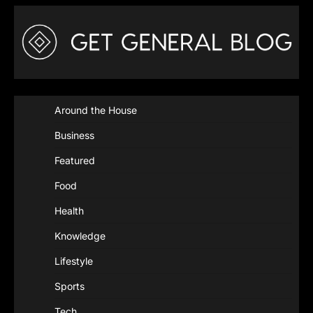
Around the House
Business
Featured
Food
Health
Knowledge
Lifestyle
Sports
Tech