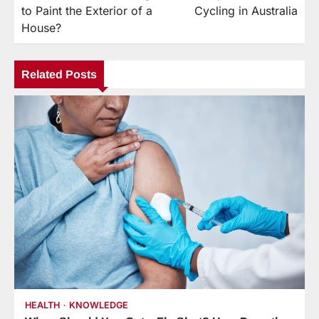
navigation
to Paint the Exterior of a
Cycling in Australia
House?
Related Posts
HEALTH
KNOWLEDGE