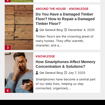
2
AROUND THE HOUSE
KNOWLEDGE
Do You Have a Damaged Timber
Floor? How to Repair a Damaged
Timber Floor?
Get General Blog
December 4, 2025
Timber floors are the crowning jewel of
many homes. They offer warmth,
character, and a…
3
KNOWLEDGE
How Smartphones Affect Memory
Concentration & Solutions?
Get General Blog
July 7, 2025
Smartphones have become a central part
of our daily lives, helping us stay
connected, organized,…
4