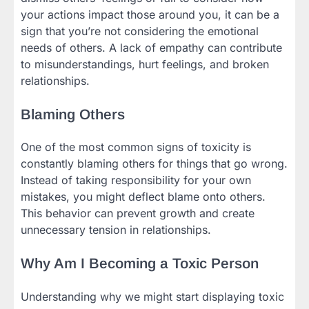
your actions impact those around you, it can be a
sign that you’re not considering the emotional
needs of others. A lack of empathy can contribute
to misunderstandings, hurt feelings, and broken
relationships.
Blaming Others
One of the most common signs of toxicity is
constantly blaming others for things that go wrong.
Instead of taking responsibility for your own
mistakes, you might deflect blame onto others.
This behavior can prevent growth and create
unnecessary tension in relationships.
Why Am I Becoming a Toxic Person
Understanding why we might start displaying toxic