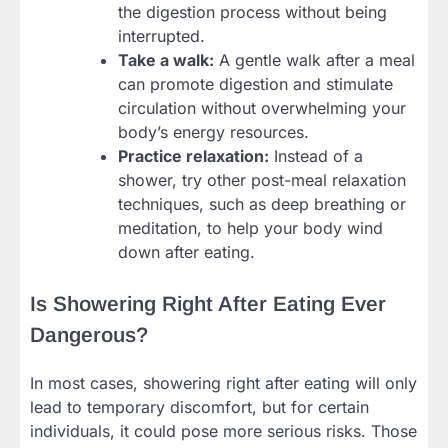
the digestion process without being
interrupted.
Take a walk:
A gentle walk after a meal
can promote digestion and stimulate
circulation without overwhelming your
body’s energy resources.
Practice relaxation:
Instead of a
shower, try other post-meal relaxation
techniques, such as deep breathing or
meditation, to help your body wind
down after eating.
Is Showering Right After Eating Ever
Dangerous?
In most cases, showering right after eating will only
lead to temporary discomfort, but for certain
individuals, it could pose more serious risks. Those