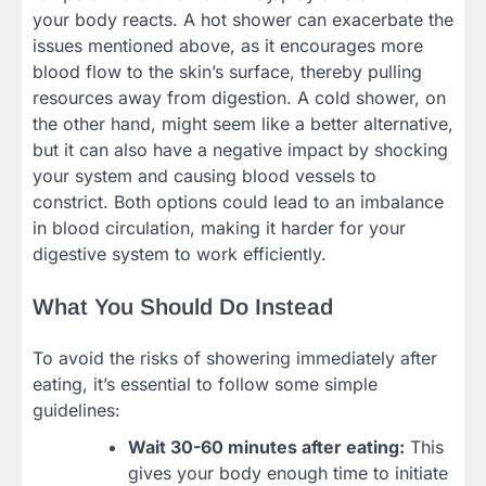
your body reacts. A hot shower can exacerbate the
issues mentioned above, as it encourages more
blood flow to the skin’s surface, thereby pulling
resources away from digestion. A cold shower, on
the other hand, might seem like a better alternative,
but it can also have a negative impact by shocking
your system and causing blood vessels to
constrict. Both options could lead to an imbalance
in blood circulation, making it harder for your
digestive system to work efficiently.
What You Should Do Instead
To avoid the risks of showering immediately after
eating, it’s essential to follow some simple
guidelines:
Wait 30-60 minutes after eating:
This
gives your body enough time to initiate