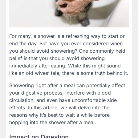
For many, a shower is a refreshing way to start or
end the day. But have you ever considered when
you should avoid showering? One commonly held
belief is that you should avoid showering
immediately after eating. While this might sound
like an old wives’ tale, there is some truth behind it.
Showering right after a meal can potentially affect
your digestive process, interfere with blood
circulation, and even have uncomfortable side
effects. In this article, we will delve into the
reasons why it’s best to wait a while before
hopping into the shower after a meal.
Impact on Digestion