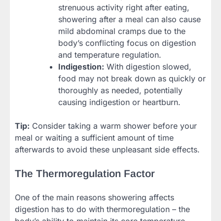
strenuous activity right after eating,
showering after a meal can also cause
mild abdominal cramps due to the
body’s conflicting focus on digestion
and temperature regulation.
Indigestion:
With digestion slowed,
food may not break down as quickly or
thoroughly as needed, potentially
causing indigestion or heartburn.
Tip:
Consider taking a warm shower before your
meal or waiting a sufficient amount of time
afterwards to avoid these unpleasant side effects.
The Thermoregulation Factor
One of the main reasons showering affects
digestion has to do with thermoregulation – the