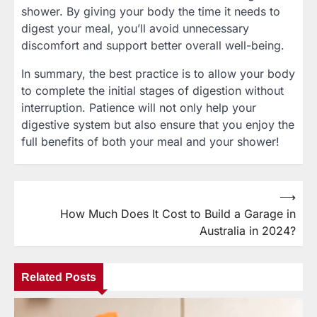
shower. By giving your body the time it needs to
digest your meal, you’ll avoid unnecessary
discomfort and support better overall well-being.
In summary, the best practice is to allow your body
to complete the initial stages of digestion without
interruption. Patience will not only help your
digestive system but also ensure that you enjoy the
full benefits of both your meal and your shower!
⟶
Post
How Much Does It Cost to Build a Garage in
navigation
Australia in 2024?
Related Posts