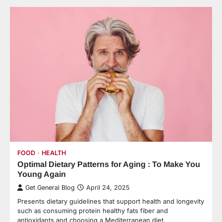
FOOD
HEALTH
Optimal Dietary Patterns for Aging : To Make You
Young Again
Get General Blog
April 24, 2025
Presents dietary guidelines that support health and longevity
such as consuming protein healthy fats fiber and
antioxidants and choosing a Mediterranean diet.