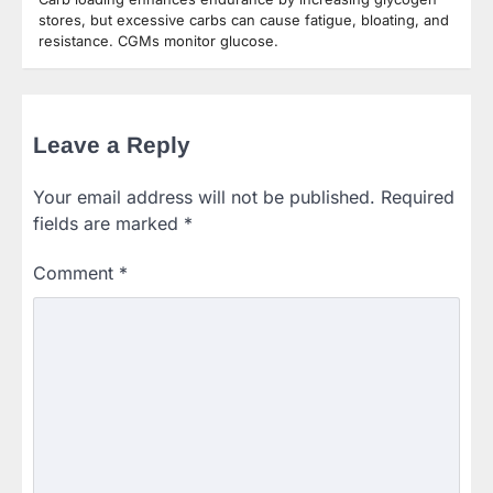
stores, but excessive carbs can cause fatigue, bloating, and
resistance. CGMs monitor glucose.
Leave a Reply
Your email address will not be published.
Required
fields are marked
*
Comment
*