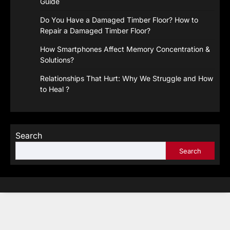
Guide
Do You Have a Damaged Timber Floor? How to
Repair a Damaged Timber Floor?
How Smartphones Affect Memory Concentration &
Solutions?
Relationships That Hurt: Why We Struggle and How
to Heal ?
Search
Search