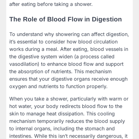
after eating before taking a shower.
The Role of Blood Flow
i
n Digestion
To understand why showering can affect digestion,
it’s essential to consider how blood circulation
works during a meal. After eating, blood vessels in
the digestive system widen (a process called
vasodilation) to enhance blood flow and support
the absorption of nutrients. This mechanism
ensures that your digestive organs receive enough
oxygen and nutrients to function properly.
When you take a shower, particularly with warm or
hot water, your body redirects blood flow to the
skin to manage heat dissipation. This cooling
mechanism temporarily reduces the blood supply
to internal organs, including the stomach and
intestines. While this isn’t necessarily dangerous, it