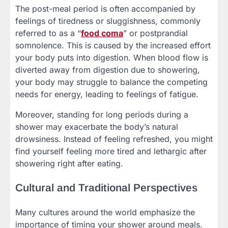
The post-meal period is often accompanied by
feelings of tiredness or sluggishness, commonly
referred to as a “
food coma
” or postprandial
somnolence. This is caused by the increased effort
your body puts into digestion. When blood flow is
diverted away from digestion due to showering,
your body may struggle to balance the competing
needs for energy, leading to feelings of fatigue.
Moreover, standing for long periods during a
shower may exacerbate the body’s natural
drowsiness. Instead of feeling refreshed, you might
find yourself feeling more tired and lethargic after
showering right after eating.
Cultural and Traditional Perspectives
Many cultures around the world emphasize the
importance of timing your shower around meals.