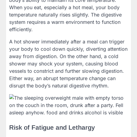
body’s ability to maintain its core temperature.
When you eat, especially a hot meal, your body
temperature naturally rises slightly. The digestive
system requires a warm environment to function
efficiently.
A hot shower immediately after a meal can trigger
your body to cool down quickly, diverting attention
away from digestion. On the other hand, a cold
shower may shock your system, causing blood
vessels to constrict and further slowing digestion.
Either way, an abrupt temperature change can
disrupt the body’s natural digestive rhythm.
Risk of Fatigue and Lethargy