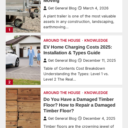
Moving
Get General Blog
March 4, 2026
A plant trailer is one of the most valuable
assets in any construction, landscaping,
earthmoving…
1
AROUND THE HOUSE
KNOWLEDGE
EV Home Charging Costs 2025:
Installation & Types Guide
Get General Blog
December 11, 2025
Table of Contents Cost Breakdown
Understanding the Types: Level 1 vs.
Level 2 The Real…
2
AROUND THE HOUSE
KNOWLEDGE
Do You Have a Damaged Timber
Floor? How to Repair a Damaged
Timber Floor?
Get General Blog
December 4, 2025
Timber floors are the crowning jewel of