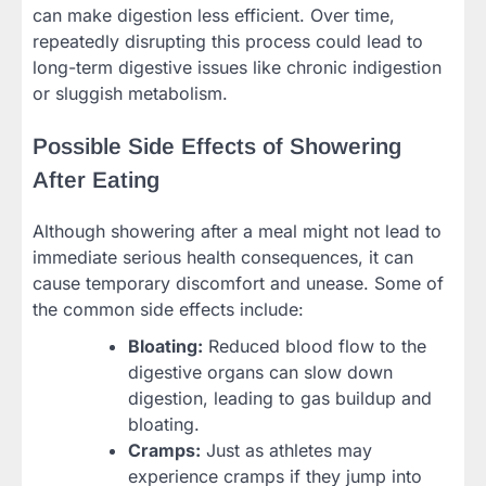
can make digestion less efficient. Over time,
repeatedly disrupting this process could lead to
long-term digestive issues like chronic indigestion
or sluggish metabolism.
Possible Side Effects of Showering
After Eating
Although showering after a meal might not lead to
immediate serious health consequences, it can
cause temporary discomfort and unease. Some of
the common side effects include:
Bloating:
Reduced blood flow to the
digestive organs can slow down
digestion, leading to gas buildup and
bloating.
Cramps:
Just as athletes may
experience cramps if they jump into