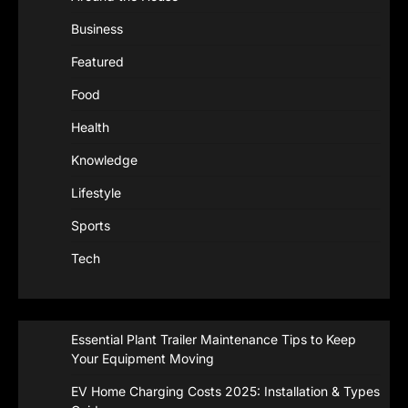
Business
Featured
Food
Health
Knowledge
Lifestyle
Sports
Tech
Essential Plant Trailer Maintenance Tips to Keep
Your Equipment Moving
EV Home Charging Costs 2025: Installation & Types