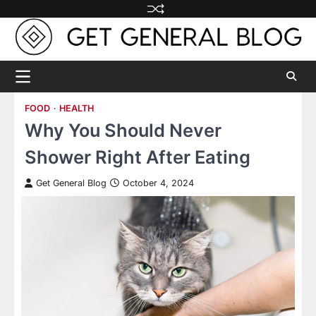
Skip
to
content
FOOD
HEALTH
Why You Should Never
Shower Right After Eating
Get General Blog
October 4, 2024