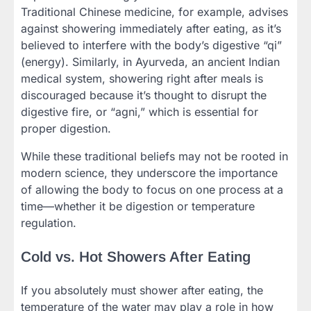
Traditional Chinese medicine, for example, advises
against showering immediately after eating, as it’s
believed to interfere with the body’s digestive “qi”
(energy). Similarly, in Ayurveda, an ancient Indian
medical system, showering right after meals is
discouraged because it’s thought to disrupt the
digestive fire, or “agni,” which is essential for
proper digestion.
While these traditional beliefs may not be rooted in
modern science, they underscore the importance
of allowing the body to focus on one process at a
time—whether it be digestion or temperature
regulation.
Cold vs. Hot Showers After Eating
If you absolutely must shower after eating, the
temperature of the water may play a role in how