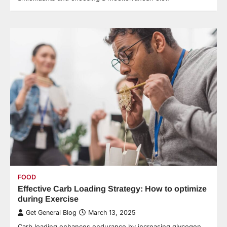
FOOD
Effective Carb Loading Strategy: How to optimize
during Exercise
Get General Blog
March 13, 2025
Carb loading enhances endurance by increasing glycogen