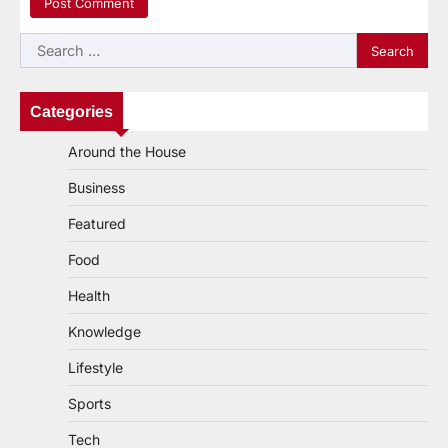
Search
for:
Categories
Around the House
Business
Featured
Food
Health
Knowledge
Lifestyle
Sports
Tech