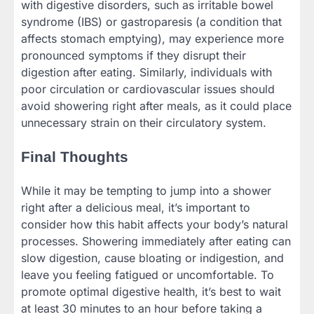
with digestive disorders, such as irritable bowel
syndrome (IBS) or gastroparesis (a condition that
affects stomach emptying), may experience more
pronounced symptoms if they disrupt their
digestion after eating. Similarly, individuals with
poor circulation or cardiovascular issues should
avoid showering right after meals, as it could place
unnecessary strain on their circulatory system.
Final Thoughts
While it may be tempting to jump into a shower
right after a delicious meal, it’s important to
consider how this habit affects your body’s natural
processes. Showering immediately after eating can
slow digestion, cause bloating or indigestion, and
leave you feeling fatigued or uncomfortable. To
promote optimal digestive health, it’s best to wait
at least 30 minutes to an hour before taking a