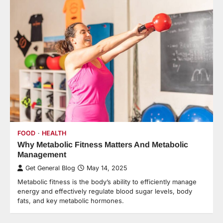
FOOD
HEALTH
Why Metabolic Fitness Matters And Metabolic
Management
Get General Blog
May 14, 2025
Metabolic fitness is the body’s ability to efficiently manage
energy and effectively regulate blood sugar levels, body
fats, and key metabolic hormones.