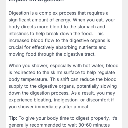
Digestion is a complex process that requires a
significant amount of energy. When you eat, your
body directs more blood to the stomach and
intestines to help break down the food. This
increased blood flow to the digestive organs is
crucial for effectively absorbing nutrients and
moving food through the digestive tract.
When you shower, especially with hot water, blood
is redirected to the skin’s surface to help regulate
body temperature. This shift can reduce the blood
supply to the digestive organs, potentially slowing
down the digestion process. As a result, you may
experience bloating, indigestion, or discomfort if
you shower immediately after a meal.
Tip:
To give your body time to digest properly, it’s
generally recommended to wait 30-60 minutes