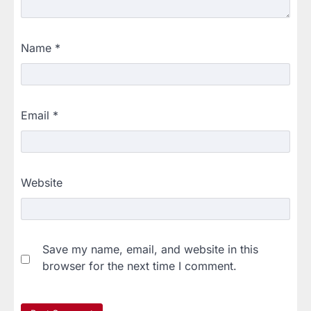
Name
*
Email
*
Website
Save my name, email, and website in this
browser for the next time I comment.