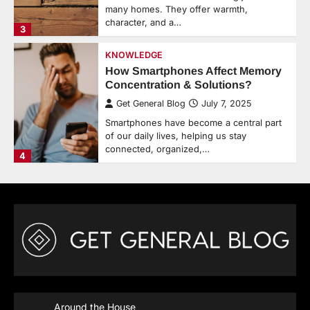
many homes. They offer warmth,
character, and a…
3
KNOWLEDGE
How Smartphones Affect Memory
Concentration & Solutions?
Get General Blog
July 7, 2025
Smartphones have become a central part
of our daily lives, helping us stay
connected, organized,…
4
Around the House