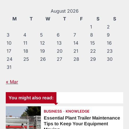
August 2026
M
T
W
T
F
S
S
1
2
3
4
5
6
7
8
9
10
11
12
13
14
15
16
17
18
19
20
21
22
23
24
25
26
27
28
29
30
31
« Mar
You might also read:
BUSINESS
KNOWLEDGE
Essential Plant Trailer Maintenance
Tips to Keep Your Equipment